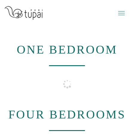
ONE BEDROOM
FOUR BEDROOMS