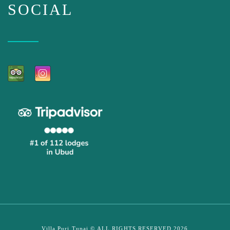
SOCIAL
Villa Puri Tupai © ALL RIGHTS RESERVED 2026