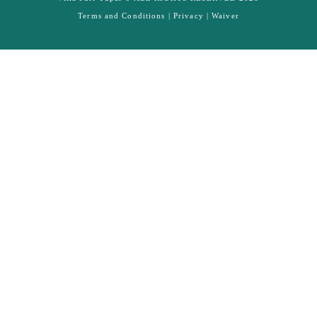
Terms and Conditions |
Privacy
|
Waiver