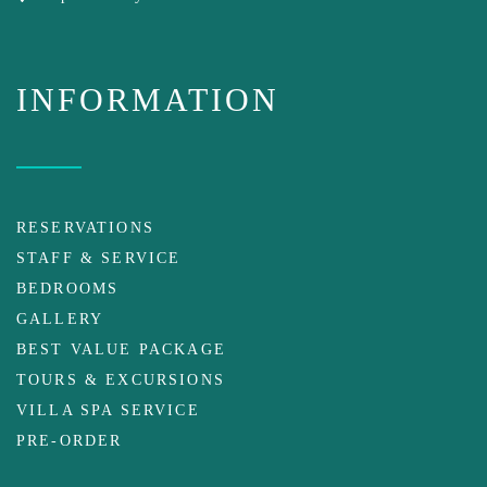
INFORMATION
RESERVATIONS
STAFF & SERVICE
BEDROOMS
GALLERY
BEST VALUE PACKAGE
TOURS & EXCURSIONS
VILLA SPA SERVICE
PRE-ORDER