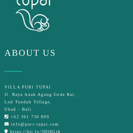
ABOUT US
VILLA PURI TUPAI
Jl. Raya Anak Agung Gede Rai,
Lod Tunduh Village,
Ubud - Bali
+62 361 730 899
info@puri-tupai.com
https://bit.ly/3Dl8Gth