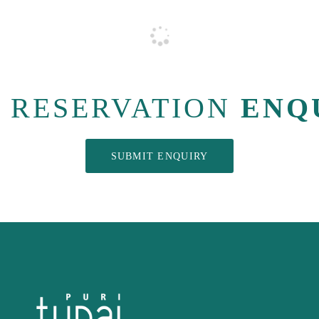
RESERVATION
ENQ
SUBMIT ENQUIRY