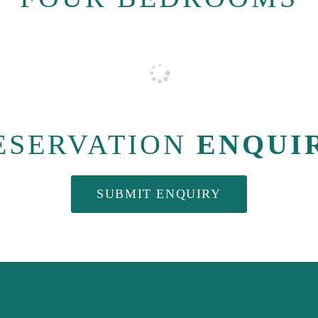
ESERVATION
ENQUI
SUBMIT ENQUIRY