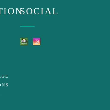
TION
SOCIAL
AGE
ONS
E