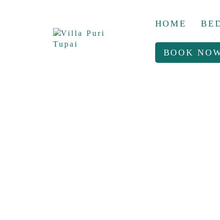
HOME
BE
BOOK NO