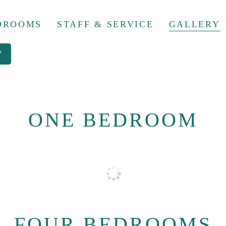
DROOMS
STAFF & SERVICE
GALLERY
W
ONE BEDROOM
FOUR BEDROOMS