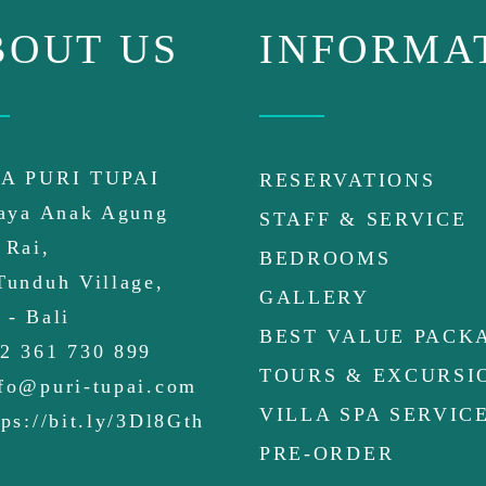
BOUT US
INFORMA
A PURI TUPAI
RESERVATIONS
Raya Anak Agung
STAFF & SERVICE
 Rai,
BEDROOMS
Tunduh Village,
GALLERY
 - Bali
BEST VALUE PACK
2 361 730 899
TOURS & EXCURSI
fo@puri-tupai.com
VILLA SPA SERVIC
ps://bit.ly/3Dl8Gth
PRE-ORDER