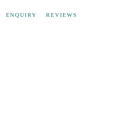
ENQUIRY
REVIEWS