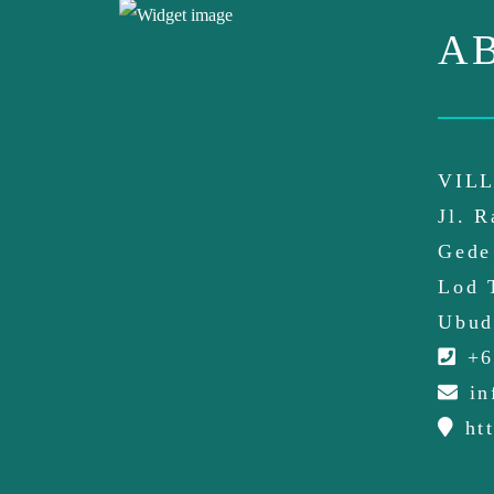
A
VILL
Jl. 
Gede
Lod 
Ubud
+6
in
htt