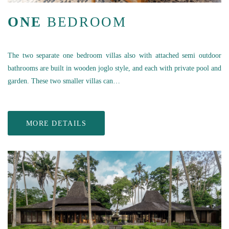
ONE
BEDROOM
The two separate one bedroom villas also with attached semi outdoor
bathrooms are built in wooden joglo style, and each with private pool and
garden. These two smaller villas can…
MORE DETAILS