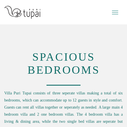
SPACIOUS
BEDROOMS
Villa Puri Tupai consists of three seperate villas making a total of six
bedrooms, which can accommodate up to 12 guests in style and comfort.
Guests can rent all villas together or seperately as needed. A large main 4
bedroom villa and 2 one bedroom villas. The 4 bedroom villa has a
living & dining area, while the two single bed villas are seperate but