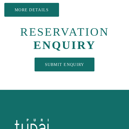
MORE DETAILS
RESERVATION
ENQUIRY
SUBMIT ENQUIRY