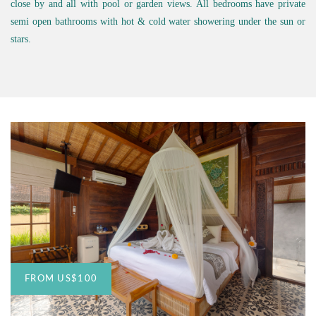
close by and all with pool or garden views. All bedrooms have private
semi open bathrooms with hot & cold water showering under the sun or
stars.
FROM
US
$100