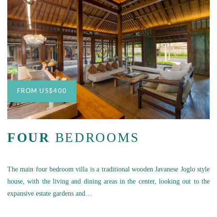
FROM
US
$400
FOUR
BEDROOMS
The main four bedroom villa is a traditional wooden Javanese Joglo style
house, with the living and dining areas in the center, looking out to the
expansive estate gardens and…