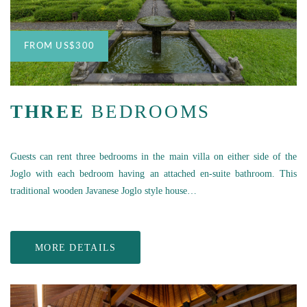
FROM
US
$300
THREE
BEDROOMS
Guests can rent three bedrooms in the main villa on either side of the
Joglo with each bedroom having an attached en-suite bathroom. This
traditional wooden Javanese Joglo style house…
MORE DETAILS