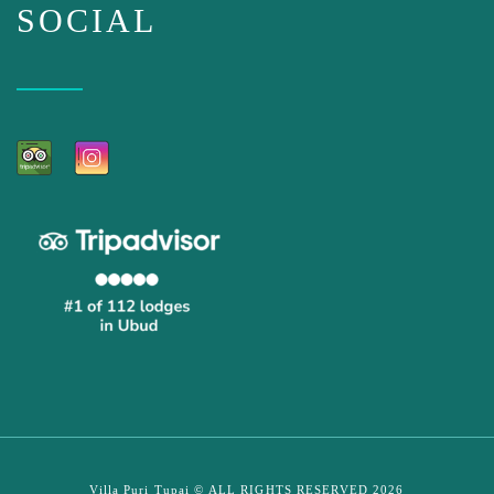
SOCIAL
Villa Puri Tupai © ALL RIGHTS RESERVED 2026