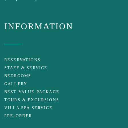
INFORMATION
RESERVATIONS
STAFF & SERVICE
BEDROOMS
GALLERY
BEST VALUE PACKAGE
TOURS & EXCURSIONS
VILLA SPA SERVICE
PRE-ORDER