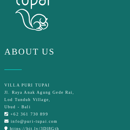
ABOUT US
VILLA PURI TUPAI
Jl. Raya Anak Agung Gede Rai,
Lod Tunduh Village,
Ubud - Bali
+62 361 730 899
info@puri-tupai.com
https://bit.ly/3Dl8Gth