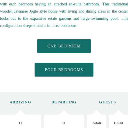
with each bedroom having an attached en-suite bathroom. This traditional
wooden Javanese Joglo style house with living and dining areas in the center
looks out to the expansive estate gardens and large swimming pool. This
configuration sleeps 6 adults in three bedrooms.
ONE BEDROOM
FOUR BEDROOMS
ARRIVING
DEPARTING
GUESTS
11
11
Adult
Child