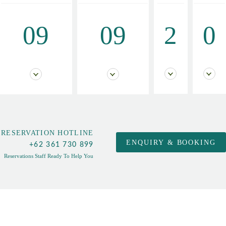
09
09
2
0
RESERVATION HOTLINE
+62 361 730 899
Reservations Staff Ready To Help You