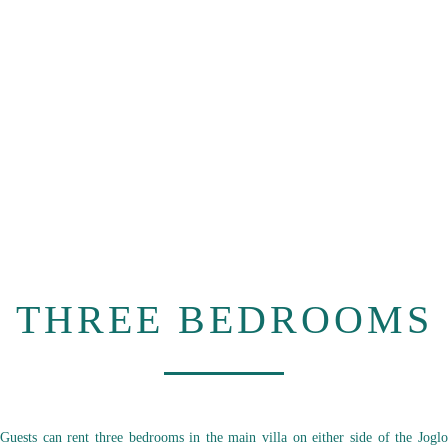
THREE BEDROOMS
Guests can rent three bedrooms in the main villa on either side of the Joglo